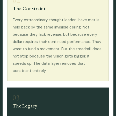
02
The Constraint
Every extraordinary thought leader I have met is
held back by the same invisible ceiling. Not
because they lack revenue, but because every
dollar requires their continued performance. They
want to fund a movement. But the treadmill does
not stop because the vision gets bigger. It
speeds up. The data layer removes that
constraint entirely.
03
The Legacy