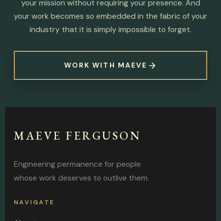
your mission without requiring your presence. And
your work becomes so embedded in the fabric of your
industry that it is simply impossible to forget.
WORK WITH MAEVE
MAEVE FERGUSON
Engineering permanence for people
whose work deserves to outlive them.
NAVIGATE