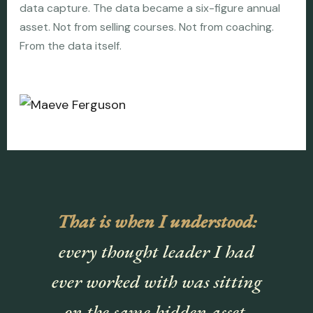
data capture. The data became a six-figure annual
asset. Not from selling courses. Not from coaching.
From the data itself.
That is when I understood:
every thought leader I had
ever worked with was sitting
on the same hidden asset.