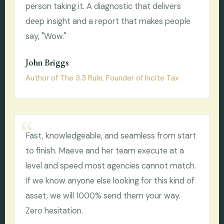
person taking it. A diagnostic that delivers
deep insight and a report that makes people
say, "Wow."
John Briggs
Author of The 3.3 Rule, Founder of Incite Tax
Fast, knowledgeable, and seamless from start
to finish. Maeve and her team execute at a
level and speed most agencies cannot match.
If we know anyone else looking for this kind of
asset, we will 1000% send them your way.
Zero hesitation.