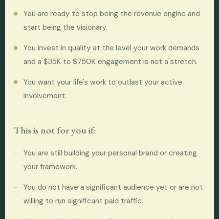
You are ready to stop being the revenue engine and
start being the visionary.
You invest in quality at the level your work demands
and a $35K to $750K engagement is not a stretch.
You want your life's work to outlast your active
involvement.
This is not for you if:
You are still building your personal brand or creating
your framework.
You do not have a significant audience yet or are not
willing to run significant paid traffic.