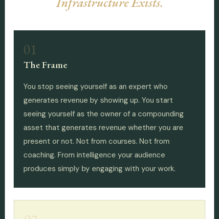
Infrastructure Exists.
01
The Frame
You stop seeing yourself as an expert who
generates revenue by showing up. You start
seeing yourself as the owner of a compounding
asset that generates revenue whether you are
present or not. Not from courses. Not from
coaching. From intelligence your audience
produces simply by engaging with your work.