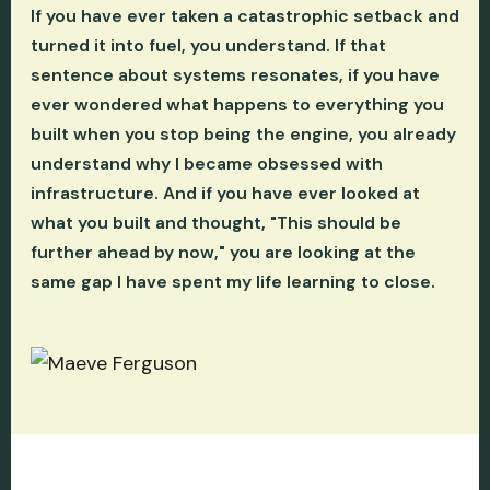
If you have ever taken a catastrophic setback and
turned it into fuel, you understand. If that
sentence about systems resonates, if you have
ever wondered what happens to everything you
built when you stop being the engine, you already
understand why I became obsessed with
infrastructure. And if you have ever looked at
what you built and thought, "This should be
further ahead by now," you are looking at the
same gap I have spent my life learning to close.