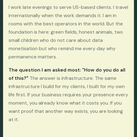
I work late evenings to serve US-based clients. I travel
internationally when the work demands it. I am in
rooms with the best operators in the world. But the
foundation is here: green fields, honest animals, two
small children who do not care about data
monetisation but who remind me every day why
permanence matters.
The question I am asked most: "How do you do all
of this?"
The answer is infrastructure. The same
infrastructure I build for my clients, I built for my own
life first. If your business requires your presence every
moment, you already know what it costs you. If you
want proof that another way exists, you are looking
at it.