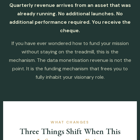
Quarterly revenue arrives from an asset that was
already running. No additional launches. No
additional performance required. You receive the
cheque.
If you have ever wondered how to fund your mission
without staying on the treadmill, this is the
mechanism. The data monetisation revenue is not the
point. It is the funding mechanism that frees you to
fully inhabit your visionary role.
WHAT CHANGES
Three Things Shift When This