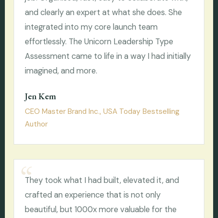
and clearly an expert at what she does. She
integrated into my core launch team
effortlessly. The Unicorn Leadership Type
Assessment came to life in a way I had initially
imagined, and more.
Jen Kem
CEO Master Brand Inc., USA Today Bestselling
Author
They took what I had built, elevated it, and
crafted an experience that is not only
beautiful, but 1000x more valuable for the