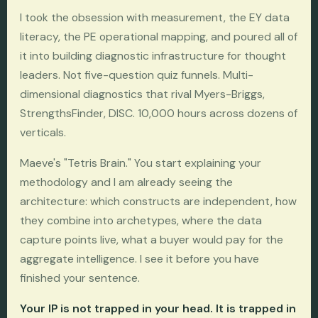
I took the obsession with measurement, the EY data
literacy, the PE operational mapping, and poured all of
it into building diagnostic infrastructure for thought
leaders. Not five-question quiz funnels. Multi-
dimensional diagnostics that rival Myers-Briggs,
StrengthsFinder, DISC. 10,000 hours across dozens of
verticals.
Maeve's "Tetris Brain." You start explaining your
methodology and I am already seeing the
architecture: which constructs are independent, how
they combine into archetypes, where the data
capture points live, what a buyer would pay for the
aggregate intelligence. I see it before you have
finished your sentence.
Your IP is not trapped in your head. It is trapped in