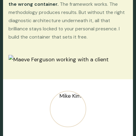
the wrong container.
The framework works. The
methodology produces results. But without the right
diagnostic architecture underneath it, all that
brilliance stays locked to your personal presence. I
build the container that sets it free.