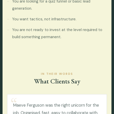
You are looking for a quiz funnel or basic lead
generation.
You want tactics, not infrastructure.
You are not ready to invest at the level required to
build something permanent.
IN THEIR WORDS
What Clients Say
Maeve Ferguson was the right unicorn for the
job. Organised, fast, easy to collaborate with,