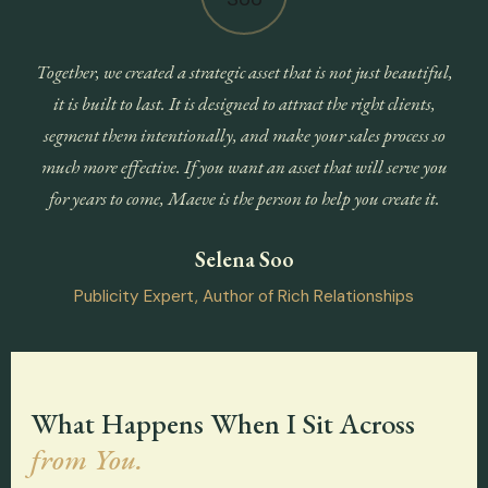
Together, we created a strategic asset that is not just beautiful,
it is built to last. It is designed to attract the right clients,
segment them intentionally, and make your sales process so
much more effective. If you want an asset that will serve you
for years to come, Maeve is the person to help you create it.
Selena Soo
Publicity Expert, Author of Rich Relationships
What Happens When I Sit Across
from You.