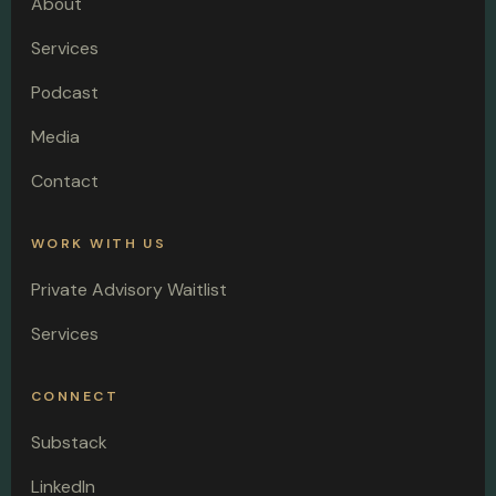
About
Services
Podcast
Media
Contact
WORK WITH US
Private Advisory Waitlist
Services
CONNECT
Substack
LinkedIn