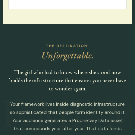
THE DESTINATION:
Unforgettable.
The girl who had to know where she stood now
builds the infrastructure that ensures you never have
to wonder again.
F
MF
M
Your framework lives inside diagnostic infrastructure
so sophisticated that people form identity around it.
Your audience generates a Proprietary Data asset
that compounds year after year. That data funds