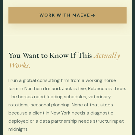
WORK WITH MAEVE
You Want to Know If This
Actually
Works.
I run a global consulting firm from a working horse
farm in Northern Ireland. Jack is five, Rebecca is three.
The horses need feeding schedules, veterinary
rotations, seasonal planning. None of that stops
because a client in New York needs a diagnostic
deployed or a data partnership needs structuring at
midnight.