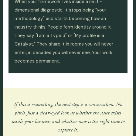
When your framework lives inside a multi-
dimensional diagnostic, it stops being "your
methodology" and starts becoming how an
industry thinks. People form identity around it.
They say "I am a Type 3" or "My profile is a
Catalyst." They share it in rooms you will never
enter, in decades you will never see. Your work
becomes permanent.
If this is resonating, the next step is a conversation. No
pitch. Just a clear-eyed look at whether the asset exists
inside your business and whether now is the right time to
capture it.