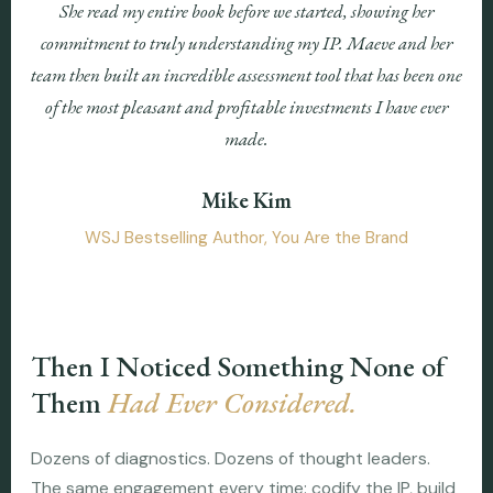
She read my entire book before we started, showing her
commitment to truly understanding my IP. Maeve and her
team then built an incredible assessment tool that has been one
of the most pleasant and profitable investments I have ever
made.
Mike Kim
WSJ Bestselling Author, You Are the Brand
Then I Noticed Something None of
Them
Had Ever Considered.
Dozens of diagnostics. Dozens of thought leaders.
The same engagement every time: codify the IP, build