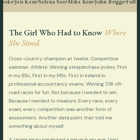
ooks
Jen Kem
Selena Soo
Mike Kim
John Briggs
Full F
The Girl Who Had to Know
Where
She Stood.
Cross-country champion at twelve. Competitive
swimmer. Athlete. Winning steeplechase jockey. First
in my BSc. First in my MSc. First in Ireland in
professional accountancy exams. Winning 25K off-
road races for fun. Not because I needed to win.
Because I needed to measure. Every race, every
exam, every competition was another form of
assessment. Another data point that told me
something about myself.
A racing injury paralysed a nerve in my eye. I lost