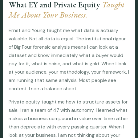
What EY and Private Equity
Taught
Me About Your Business.
Ernst and Young taught me what data is actually
valuable. Not all data is equal. The institutional rigour
of Big Four forensic analysis means I can look at a
dataset and know immediately what a buyer would
pay for it, what is noise, and what is gold. When I look
at your audience, your methodology, your framework, I
am running that same analysis. Most people see
content. I see a balance sheet.
Private equity taught me how to structure assets for
sale. I ran a team of 47 with autonomy. I learned what
makes a business compound in value over time rather
than depreciate with every passing quarter. When I
look at your business, I am not thinking about your