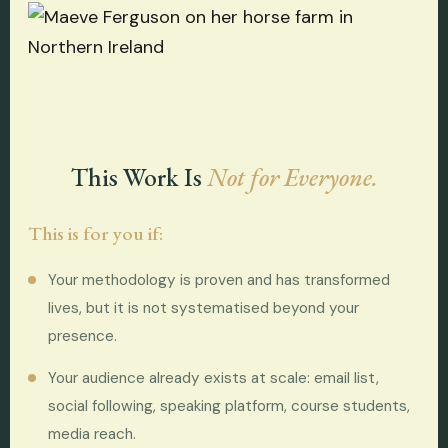
This Work Is
Not for Everyone.
This is for you if:
Your methodology is proven and has transformed
lives, but it is not systematised beyond your
presence.
Your audience already exists at scale: email list,
social following, speaking platform, course students,
media reach.