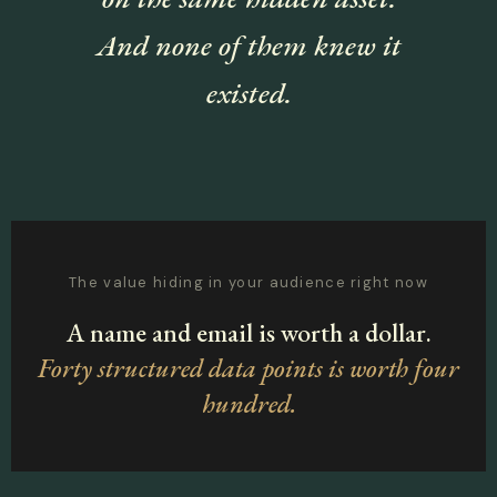
And none of them knew it
existed.
The value hiding in your audience right now
A name and email is worth a dollar.
Forty structured data points is worth four
hundred.