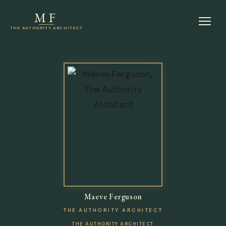
MF
THE AUTHORITY ARCHITECT
Maeve Ferguson
THE AUTHORITY ARCHITECT
THE AUTHORITY ARCHITECT