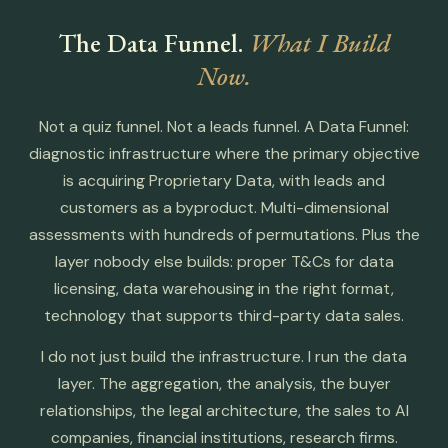
The Data Funnel.
What I Build
Now.
Not a quiz funnel. Not a leads funnel. A Data Funnel:
diagnostic infrastructure where the primary objective
is acquiring Proprietary Data, with leads and
customers as a byproduct. Multi-dimensional
assessments with hundreds of permutations. Plus the
layer nobody else builds: proper T&Cs for data
licensing, data warehousing in the right format,
technology that supports third-party data sales.
I do not just build the infrastructure. I run the data
layer. The aggregation, the analysis, the buyer
relationships, the legal architecture, the sales to AI
companies, financial institutions, research firms.