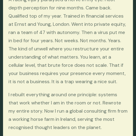
depth perception for nine months. Came back.
Qualified top of my year. Trained in financial services
at Ernst and Young, London. Went into private equity,
ran a team of 47 with autonomy. Then a virus put me
in bed for four years. Not weeks. Not months. Years.
The kind of unwell where you restructure your entire
understanding of what matters. You learn, at a
cellular level, that brute force does not scale. That if
your business requires your presence every moment,
it is not a business. It is a trap wearing a nice suit.
I rebuilt everything around one principle: systems
that work whether I am in the room or not. Rewrote
my entire story. Now I run a global consulting firm from
a working horse farm in Ireland, serving the most
recognised thought leaders on the planet.