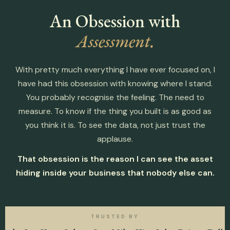
An Obsession with
Assessment.
With pretty much everything I have ever focused on, I
have had this obsession with knowing where I stand.
You probably recognise the feeling. The need to
measure. To know if the thing you built is as good as
you think it is. To see the data, not just trust the
applause.
That obsession is the reason I can see the asset
hiding inside your business that nobody else can.
TRUSTED BY