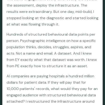
the assessment, deploy the infrastructure. The
results were extraordinary. But one day, mid-build, I
stopped looking at the diagnostic and started looking
at what was flowing through it.
Hundreds of structured behavioural data points per
person. Psychographic intelligence on how a specific
population thinks, decides, struggles, aspires, and
acts. Not a name and email. A dataset. And I knew
from EY exactly what that dataset was worth. I knew
from PE exactly how to structure it as an asset.
AI companies are paying hospitals a hundred million
dollars for patient data. If they will pay that for
10,000 patients' records, what would they pay for an
engaged audience with structured behavioural data
attached? I restructured the infrastructure around