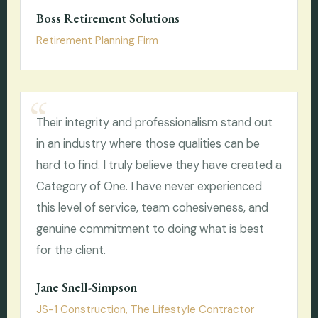
Boss Retirement Solutions
Retirement Planning Firm
Their integrity and professionalism stand out
in an industry where those qualities can be
hard to find. I truly believe they have created a
Category of One. I have never experienced
this level of service, team cohesiveness, and
genuine commitment to doing what is best
for the client.
Jane Snell-Simpson
JS-1 Construction, The Lifestyle Contractor