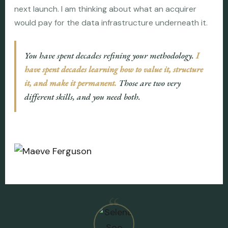
next launch. I am thinking about what an acquirer
would pay for the data infrastructure underneath it.
You have spent decades refining your methodology.
I
have spent decades learning how to value it, structure
it, and make it permanent.
Those are two very
different skills, and you need both.