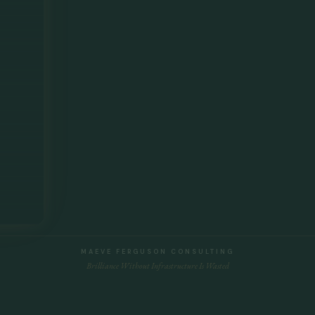
MAEVE FERGUSON CONSULTING
Brilliance Without Infrastructure Is Wasted
Privacy Policy
|
Terms and Conditions
|
Connect