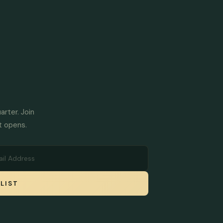
arter. Join
t opens.
LIST