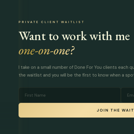
PRIVATE CLIENT WAITLIST
Want to work with me
one-on-one?
I take on a small number of Done For You clients each qu
the waitlist and you will be the first to know when a spo
JOIN THE WAIT