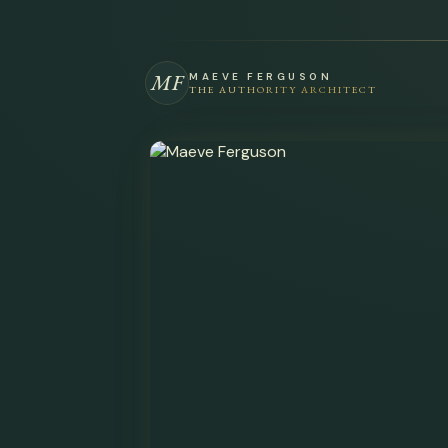
MF
MAEVE FERGUSON
THE AUTHORITY ARCHITECT