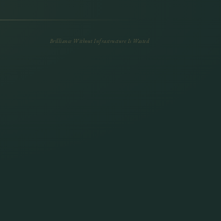
Brilliance Without Infrastructure Is Wasted