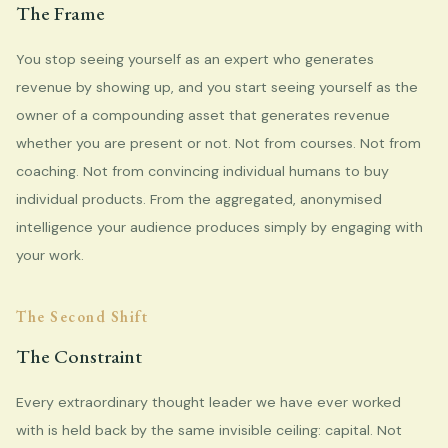
The Frame
You stop seeing yourself as an expert who generates
revenue by showing up, and you start seeing yourself as the
owner of a compounding asset that generates revenue
whether you are present or not. Not from courses. Not from
coaching. Not from convincing individual humans to buy
individual products. From the aggregated, anonymised
intelligence your audience produces simply by engaging with
your work.
The Second Shift
The Constraint
Every extraordinary thought leader we have ever worked
with is held back by the same invisible ceiling: capital. Not