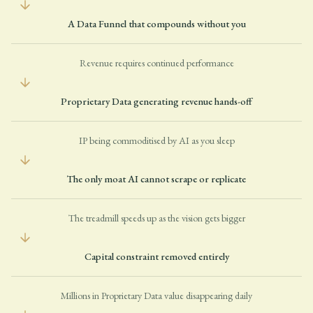
A Data Funnel that compounds without you
Revenue requires continued performance
Proprietary Data generating revenue hands-off
IP being commoditised by AI as you sleep
The only moat AI cannot scrape or replicate
The treadmill speeds up as the vision gets bigger
Capital constraint removed entirely
Millions in Proprietary Data value disappearing daily