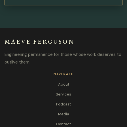
MAEVE FERGUSON
Engineering permanence for those whose work deserves to
outlive them.
NAVIGATE
About
Services
Podcast
Media
Contact