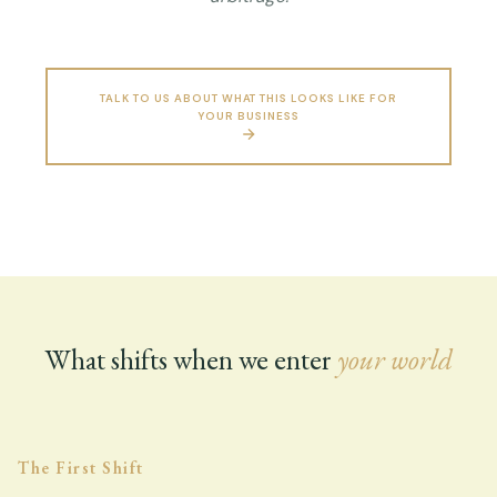
TALK TO US ABOUT WHAT THIS LOOKS LIKE FOR
YOUR BUSINESS
What shifts when we enter
your world
The First Shift