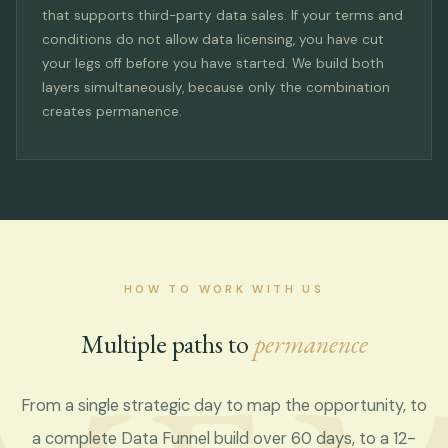
that supports third-party data sales. If your terms and
conditions do not allow data licensing, you have cut
your legs off before you have started. We build both
layers simultaneously, because only the combination
creates permanence.
HOW TO WORK WITH US
Multiple paths to
permanence
From a single strategic day to map the opportunity, to
a complete Data Funnel build over 60 days, to a 12-