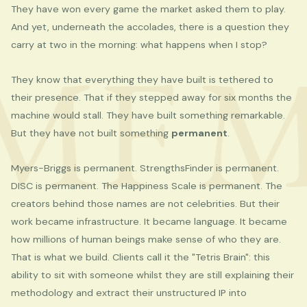
They have won every game the market asked them to play.
And yet, underneath the accolades, there is a question they
MF
M
carry at two in the morning: what happens when I stop?
They know that everything they have built is tethered to
their presence. That if they stepped away for six months the
machine would stall. They have built something remarkable.
But they have not built something
permanent
.
Myers-Briggs is permanent. StrengthsFinder is permanent.
DISC is permanent. The Happiness Scale is permanent. The
creators behind those names are not celebrities. But their
work became infrastructure. It became language. It became
how millions of human beings make sense of who they are.
That is what we build. Clients call it the "Tetris Brain": this
ability to sit with someone whilst they are still explaining their
methodology and extract their unstructured IP into