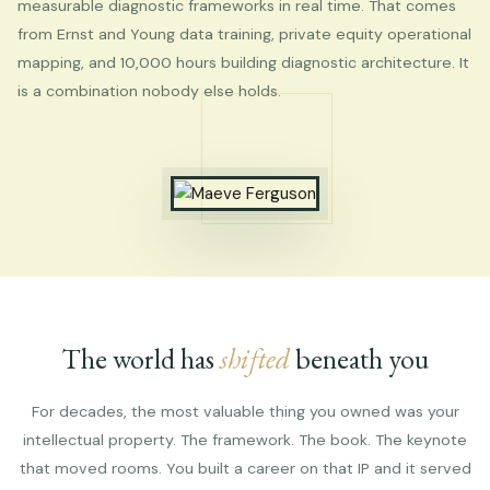
measurable diagnostic frameworks in real time. That comes
from Ernst and Young data training, private equity operational
mapping, and 10,000 hours building diagnostic architecture. It
is a combination nobody else holds.
The world has
shifted
beneath you
For decades, the most valuable thing you owned was your
intellectual property. The framework. The book. The keynote
that moved rooms. You built a career on that IP and it served