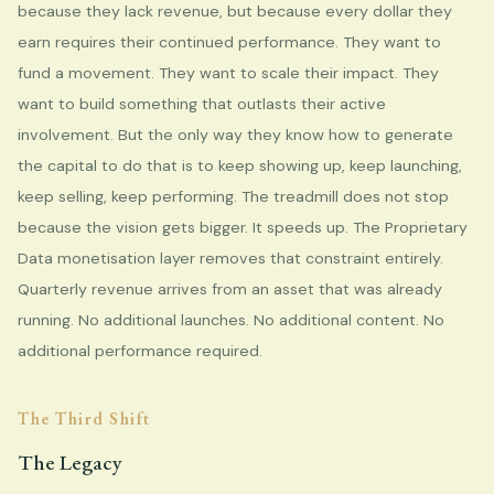
because they lack revenue, but because every dollar they
earn requires their continued performance. They want to
fund a movement. They want to scale their impact. They
want to build something that outlasts their active
involvement. But the only way they know how to generate
the capital to do that is to keep showing up, keep launching,
keep selling, keep performing. The treadmill does not stop
because the vision gets bigger. It speeds up. The Proprietary
Data monetisation layer removes that constraint entirely.
Quarterly revenue arrives from an asset that was already
running. No additional launches. No additional content. No
additional performance required.
The Third Shift
The Legacy