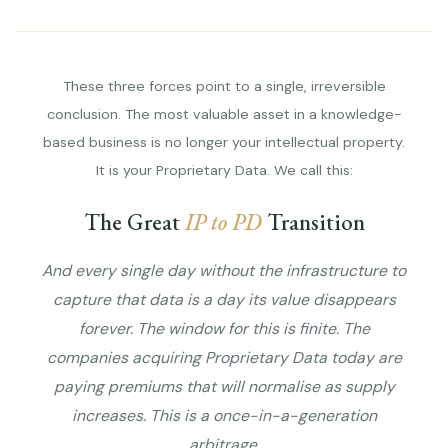
These three forces point to a single, irreversible
conclusion. The most valuable asset in a knowledge-
based business is no longer your intellectual property.
It is your Proprietary Data. We call this:
The Great
IP to PD
Transition
And every single day without the infrastructure to
capture that data is a day its value disappears
forever. The window for this is finite. The
companies acquiring Proprietary Data today are
paying premiums that will normalise as supply
increases. This is a once-in-a-generation
arbitrage.