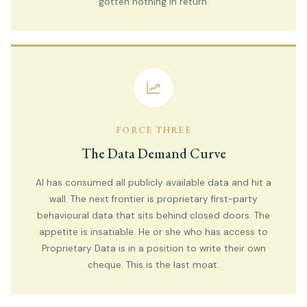
gotten nothing in return.
FORCE THREE
The Data Demand Curve
AI has consumed all publicly available data and hit a
wall. The next frontier is proprietary first-party
behavioural data that sits behind closed doors. The
appetite is insatiable. He or she who has access to
Proprietary Data is in a position to write their own
cheque. This is the last moat.