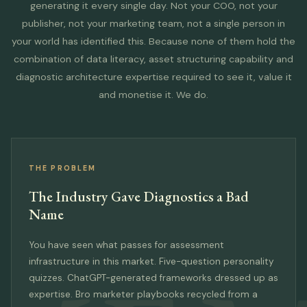
generating it every single day. Not your COO, not your
publisher, not your marketing team, not a single person in
your world has identified this. Because none of them hold the
combination of data literacy, asset structuring capability and
diagnostic architecture expertise required to see it, value it
and monetise it. We do.
THE PROBLEM
The Industry Gave Diagnostics a Bad
Name
You have seen what passes for assessment
infrastructure in this market. Five-question personality
quizzes. ChatGPT-generated frameworks dressed up as
expertise. Bro marketer playbooks recycled from a