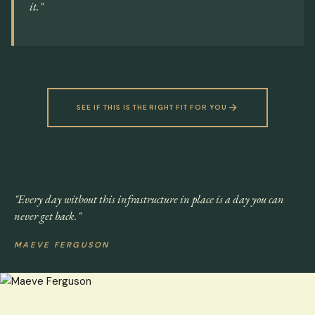
it."
SEE IF THIS IS THE RIGHT FIT FOR YOU
"Every day without this infrastructure in place is a day you can
never get back."
MAEVE FERGUSON