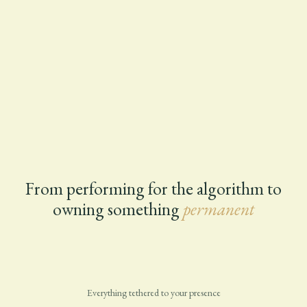
From performing for the algorithm to
owning something
permanent
Everything tethered to your presence