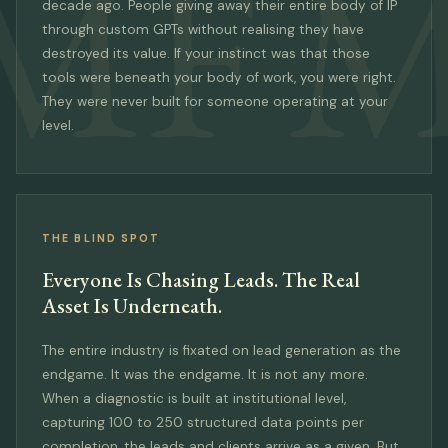
MF
M
decade ago. People giving away their entire body of IP
through custom GPTs without realising they have
destroyed its value. If your instinct was that those
tools were beneath your body of work, you were right.
They were never built for someone operating at your
level.
THE BLIND SPOT
Everyone Is Chasing Leads. The Real
Asset Is Underneath.
The entire industry is fixated on lead generation as the
endgame. It was the endgame. It is not any more.
When a diagnostic is built at institutional level,
capturing 100 to 250 structured data points per
completion, the leads and clients arrive as a given. But