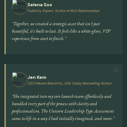
Selena Soo
Publicity Expert, Author of Rich Relationships
"Together, we created a strategic asset that isn't just
beautiful, it's built to last. It feels like a white-glove, VIP
experience from start to finish."
Jen Kem
CEO Master Brand Inc., USA Today Bestselling Author
"She integrated into my core launch team effortlessly and
handled every part of the process with clarity and
professionalism. The Unicorn Leadership Type Assessment
came to life in a way I had initially imagined, and more."