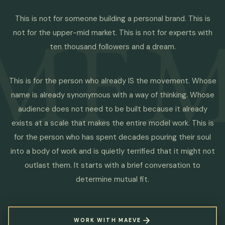
MF
M
This is not for someone building a personal brand. This is
not for the upper-mid market. This is not for experts with
ten thousand followers and a dream.
This is for the person who already IS the movement. Whose
name is already synonymous with a way of thinking. Whose
audience does not need to be built because it already
exists at a scale that makes the entire model work. This is
for the person who has spent decades pouring their soul
into a body of work and is quietly terrified that it might not
outlast them. It starts with a brief conversation to
determine mutual fit.
WORK WITH MAEVE