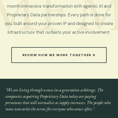
MF
M
month immersive transformation with agentic AI and
Proprietary Data partnerships. Every path is done for
you, built around your proven IP and designed to create
infrastructure that outlasts your active involvement.
REVIEW HOW WE WORK TOGETHER
"We are living through a once-in-a-generation arbitrage. The
companies acquiring Proprietary Data today are paying
premiums that will normalise as supply increases. The people who
move now write the terms for everyone who comes after."