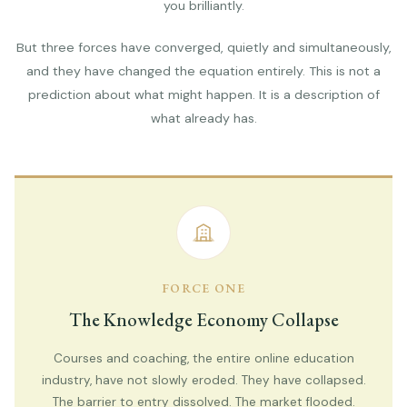
you brilliantly.
But three forces have converged, quietly and simultaneously,
and they have changed the equation entirely. This is not a
prediction about what might happen. It is a description of
what already has.
FORCE ONE
The Knowledge Economy Collapse
Courses and coaching, the entire online education
industry, have not slowly eroded. They have collapsed.
The barrier to entry dissolved. The market flooded.