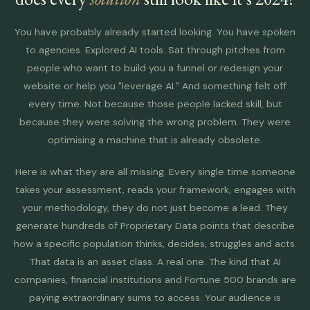
You have probably already started looking. You have spoken
to agencies. Explored AI tools. Sat through pitches from
people who want to build you a funnel or redesign your
website or help you "leverage AI." And something felt off
every time. Not because those people lacked skill, but
because they were solving the wrong problem. They were
optimising a machine that is already obsolete.
Here is what they are all missing. Every single time someone
takes your assessment, reads your framework, engages with
your methodology, they do not just become a lead. They
generate hundreds of Proprietary Data points that describe
how a specific population thinks, decides, struggles and acts.
That data is an asset class. A real one. The kind that AI
companies, financial institutions and Fortune 500 brands are
paying extraordinary sums to access. Your audience is