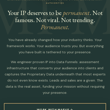
MF
M
AUTHORITIES
Your IP deserves to be
permanent
. Not
famous. Not viral. Not trending.
Permanent.
You have already changed how your industry thinks. Your
framework works. Your audience trusts you. But everything
you have built is tethered to your presence.
We engineer proven IP into Data Funnels: assessment
infrastructure that converts your audience into clients and
captures the Proprietary Data underneath that most experts
do not even know exists. Leads and sales are a given. The
data is the real asset, funding your mission without requiring
your presence.
WORK WITH MAEVE