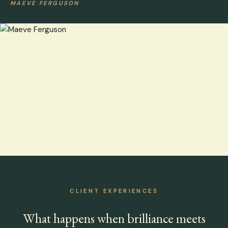
MAEVE FERGUSON
CLIENT EXPERIENCES
What happens when brilliance meets