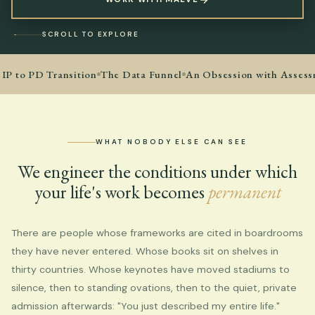
SCROLL TO EXPLORE
IP to PD Transition
The Data Funnel
An Obsession with Assess
WHAT NOBODY ELSE CAN SEE
We engineer the conditions under which
your life's work becomes
permanent
There are people whose frameworks are cited in boardrooms
they have never entered. Whose books sit on shelves in
thirty countries. Whose keynotes have moved stadiums to
silence, then to standing ovations, then to the quiet, private
admission afterwards: "You just described my entire life."