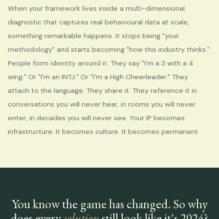
When your framework lives inside a multi-dimensional
diagnostic that captures real behavioural data at scale,
something remarkable happens. It stops being "your
methodology" and starts becoming "how this industry thinks."
People form identity around it. They say "I'm a 3 with a 4
wing." Or "I'm an INTJ." Or "I'm a High Cheerleader." They
attach to the language. They share it. They reference it in
conversations you will never hear, in rooms you will never
enter, in decades you will never see. Your IP becomes
infrastructure. It becomes culture. It becomes permanent.
You know the game has changed. So why
does every
solution
still look like it's 2024?