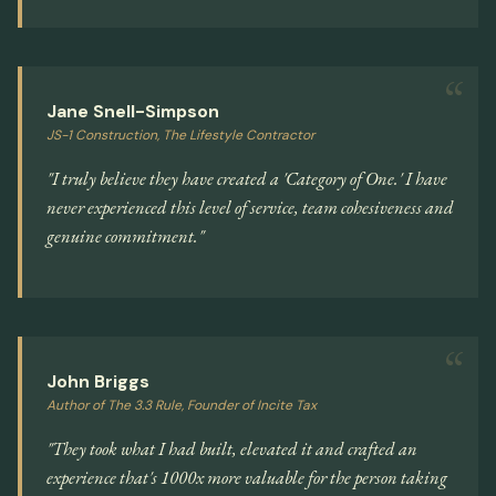
Jane Snell-Simpson
JS-1 Construction, The Lifestyle Contractor
"I truly believe they have created a 'Category of One.' I have
never experienced this level of service, team cohesiveness and
genuine commitment."
John Briggs
Author of The 3.3 Rule, Founder of Incite Tax
"They took what I had built, elevated it and crafted an
experience that's 1000x more valuable for the person taking