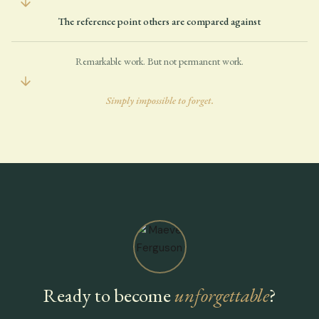
The reference point others are compared against
Remarkable work. But not permanent work.
Simply impossible to forget.
Ready to become
unforgettable
?