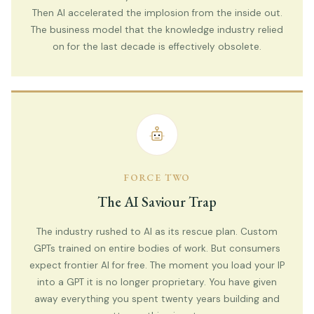
Then AI accelerated the implosion from the inside out.
The business model that the knowledge industry relied
on for the last decade is effectively obsolete.
FORCE TWO
The AI Saviour Trap
The industry rushed to AI as its rescue plan. Custom
GPTs trained on entire bodies of work. But consumers
expect frontier AI for free. The moment you load your IP
into a GPT it is no longer proprietary. You have given
away everything you spent twenty years building and