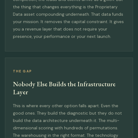
the thing that changes everything is the Proprietary
Data asset compounding underneath. That data funds
your mission. It removes the capital constraint. It gives
you a revenue layer that does not require your
presence, your performance or your next launch.
THE GAP
Nobody Else Builds the Infrastructure
Layer
This is where every other option falls apart. Even the
good ones. They build the diagnostic but they do not
build the data architecture underneath it. The multi-
dimensional scoring with hundreds of permutations.
The warehousing in the right format. The technology