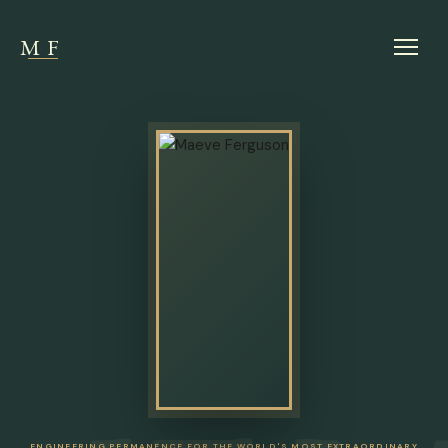
MF
ENGINEERING PERMANENCE FOR THE WORLD'S MOST EXTRAORDINARY