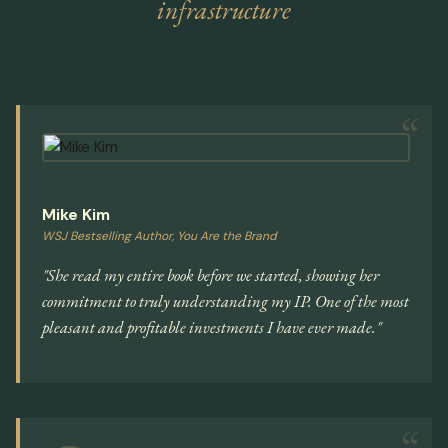
infrastructure
Mike Kim
WSJ Bestselling Author, You Are the Brand
"She read my entire book before we started, showing her
commitment to truly understanding my IP. One of the most
pleasant and profitable investments I have ever made."